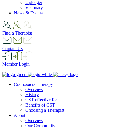
Upledger
Visionary
News & Events
Find a Therapist
Contact Us
Member Login
Craniosacral Therapy
Overview
History
CST effective for
Benefits of CST
Choosing a Therapist
About
Overview
Our Community