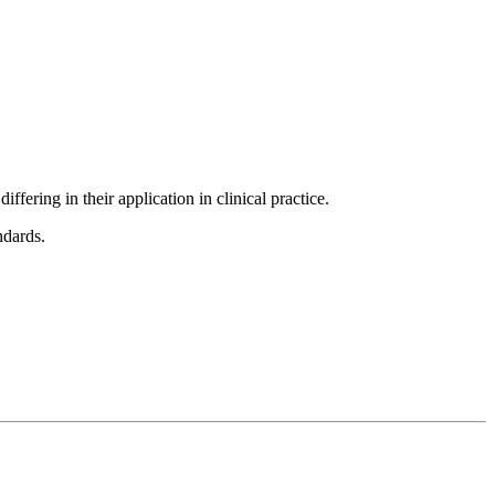
fering in their application in clinical practice.
ndards.