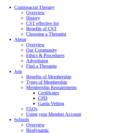
Skip
Craniosacral Therapy
to
Overview
content
History
CST effective for
Benefits of CST
Choosing a Therapist
About
Overview
Our Community
Ethics & Procedures
Advertising
Find a Therapist
Join
Benefits of Membership
Types of Membership
Membership Requirements
Certificates
CPD
Garda Vetting
FAQs
Using your Member Account
Schools
Overview
Biodynamic