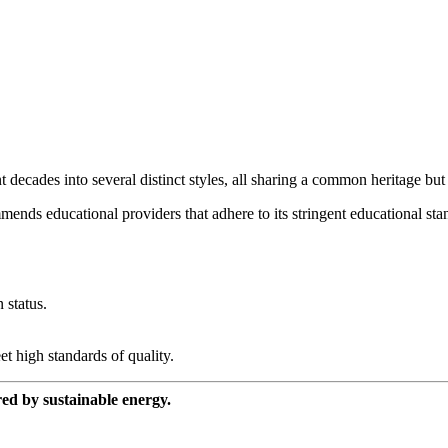
cades into several distinct styles, all sharing a common heritage but dif
mends educational providers that adhere to its stringent educational sta
 status.
et high standards of quality.
red by sustainable energy.