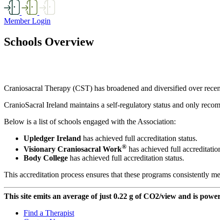
Member Login
Schools Overview
Craniosacral Therapy (CST) has broadened and diversified over recent de
CranioSacral Ireland maintains a self-regulatory status and only recom
Below is a list of schools engaged with the Association:
Upledger Ireland
has achieved full accreditation status.
®
Visionary Craniosacral Work
has achieved full accreditation
Body College
has achieved full accreditation status.
This accreditation process ensures that these programs consistently me
This site emits an average of just 0.22 g of CO2/view and is powe
Find a Therapist