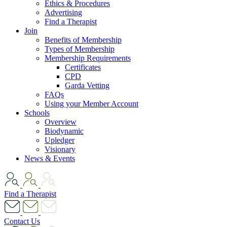
Ethics & Procedures
Advertising
Find a Therapist
Join
Benefits of Membership
Types of Membership
Membership Requirements
Certificates
CPD
Garda Vetting
FAQs
Using your Member Account
Schools
Overview
Biodynamic
Upledger
Visionary
News & Events
Find a Therapist
Contact Us