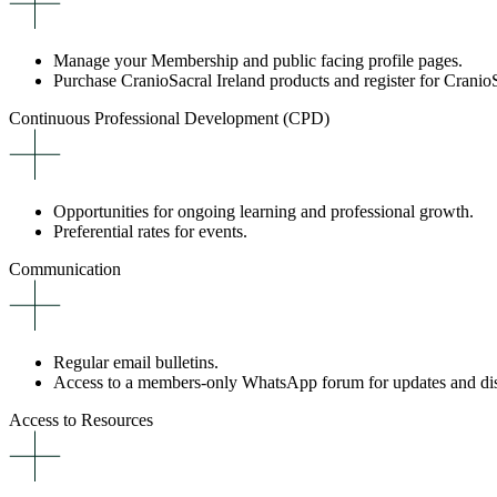
Manage your Membership and public facing profile pages.
Purchase CranioSacral Ireland products and register for CranioS
Continuous Professional Development (CPD)
Opportunities for ongoing learning and professional growth.
Preferential rates for events.
Communication
Regular email bulletins.
Access to a members-only WhatsApp forum for updates and dis
Access to Resources