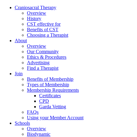
Skip
Craniosacral Therapy
to
Overview
content
History
CST effective for
Benefits of CST
Choosing a Therapist
About
Overview
Our Community
Ethics & Procedures
Advertising
Find a Therapist
Join
Benefits of Membership
Types of Membership
Membership Requirements
Certificates
CPD
Garda Vetting
FAQs
Using your Member Account
Schools
Overview
Biodynamic