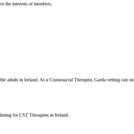
or the interests of members.
able adults in Ireland. As a Craniosacral Therapist, Garda vetting can 
listing for CST Therapists in Ireland.