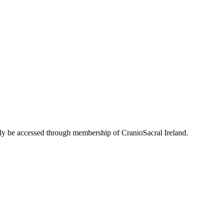
only be accessed through membership of CranioSacral Ireland.