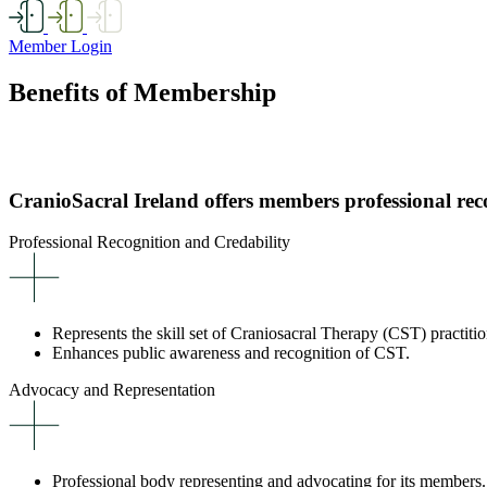
Member Login
Benefits of Membership
CranioSacral Ireland offers members professional rec
Professional Recognition and Credability
Represents the skill set of Craniosacral Therapy (CST) practitio
Enhances public awareness and recognition of CST.
Advocacy and Representation
Professional body representing and advocating for its members.