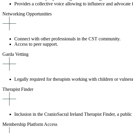
Provides a collective voice allowing to influnece and advocate f
Networking Opportunities
Connect with other professionals in the CST community.
Access to peer support.
Garda Vetting
Legally required for therapists working with children or vulner
Therapist Finder
Inclusion in the CranioSacral Ireland Therapist Finder, a public 
Membership Platform Access