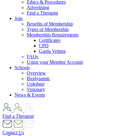
Ethics & Procedures
Advertising
Find a Therapist
Join
Benefits of Membership
Types of Membership
Membership Requirements
Certificates
CPD
Garda Vetting
FAQs
Using your Member Account
Schools
Overview
Biodynamic
Upledger
Visionary
News & Events
Find a Therapist
Contact Us