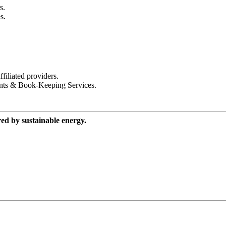
s.
s.
iliated providers.
nts & Book-Keeping Services.
red by sustainable energy.