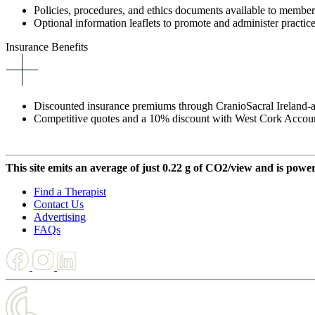
Policies, procedures, and ethics documents available to member
Optional information leaflets to promote and administer practice
Insurance Benefits
Discounted insurance premiums through CranioSacral Ireland-aff
Competitive quotes and a 10% discount with West Cork Accou
This site emits an average of just 0.22 g of CO2/view and is powe
Find a Therapist
Contact Us
Advertising
FAQs