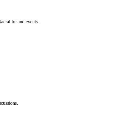
acral Ireland events.
cussions.