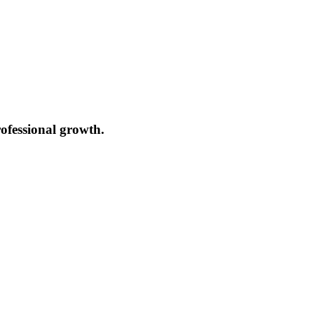
ofessional growth.