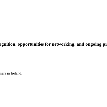
ognition, opportunities for networking, and ongoing pr
ners in Ireland.