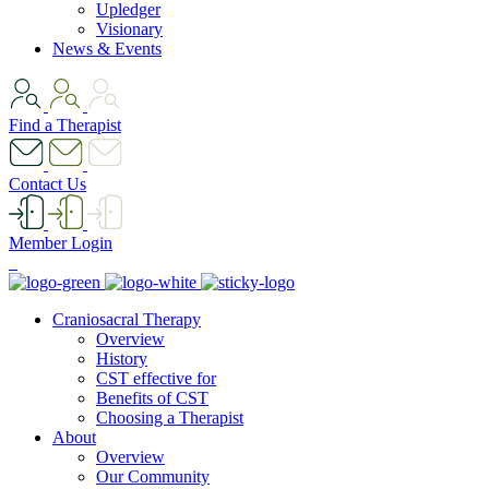
Upledger
Visionary
News & Events
Find a Therapist
Contact Us
Member Login
Craniosacral Therapy
Overview
History
CST effective for
Benefits of CST
Choosing a Therapist
About
Overview
Our Community