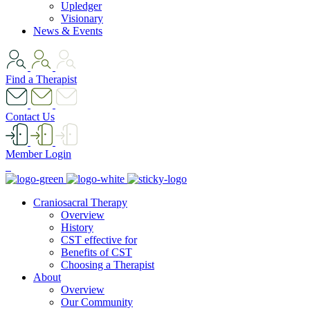
Upledger
Visionary
News & Events
Find a Therapist
Contact Us
Member Login
Craniosacral Therapy
Overview
History
CST effective for
Benefits of CST
Choosing a Therapist
About
Overview
Our Community