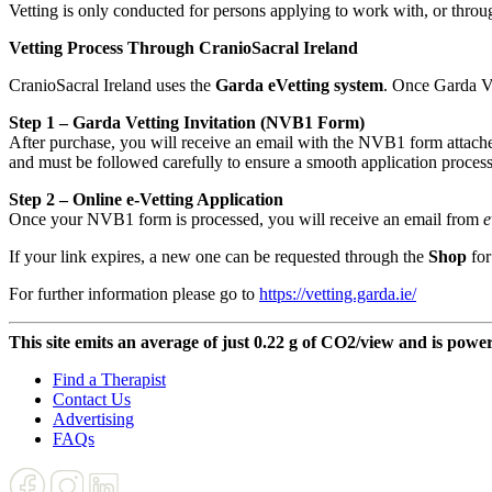
Vetting is only conducted for persons applying to work with, or throug
Vetting Process Through CranioSacral Ireland
CranioSacral Ireland uses the
Garda eVetting system
. Once Garda Ve
Step 1 – Garda Vetting Invitation (NVB1 Form)
After purchase, you will receive an email with the NVB1 form attached
and must be followed carefully to ensure a smooth application process
Step 2 – Online e-Vetting Application
Once your NVB1 form is processed, you will receive an email from
e
If your link expires, a new one can be requested through the
Shop
for
For further information please go to
https://vetting.garda.ie/
This site emits an average of just 0.22 g of CO2/view and is powe
Find a Therapist
Contact Us
Advertising
FAQs