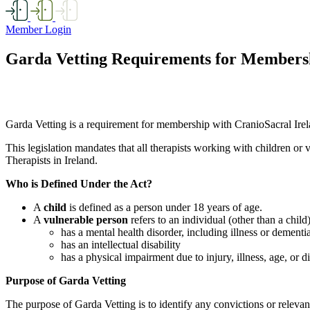
Member Login
Garda Vetting Requirements for Members
Garda Vetting is a requirement for membership with CranioSacral Irela
This legislation mandates that all therapists working with children o
Therapists in Ireland.
Who is Defined Under the Act?
A
child
is defined as a person under 18 years of age.
A
vulnerable person
refers to an individual (other than a chil
has a mental health disorder, including illness or dementi
has an intellectual disability
has a physical impairment due to injury, illness, age, or di
Purpose of Garda Vetting
The purpose of Garda Vetting is to identify any convictions or releva