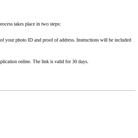
ocess takes place in two steps:
of your photo ID and proof of address. Instructions will be included
lication online. The link is valid for 30 days.