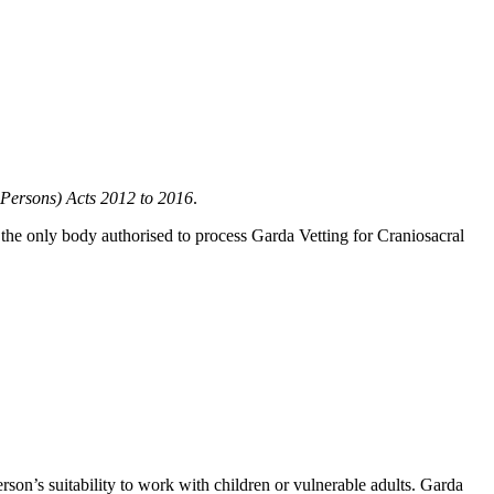
 Persons) Acts 2012 to 2016
.
 the only body authorised to process Garda Vetting for Craniosacral
son’s suitability to work with children or vulnerable adults. Garda