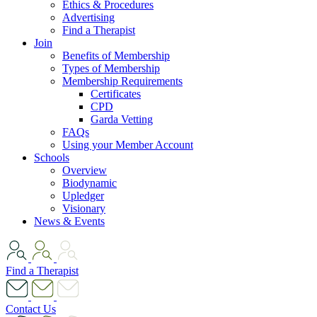
Ethics & Procedures
Advertising
Find a Therapist
Join
Benefits of Membership
Types of Membership
Membership Requirements
Certificates
CPD
Garda Vetting
FAQs
Using your Member Account
Schools
Overview
Biodynamic
Upledger
Visionary
News & Events
Find a Therapist
Contact Us