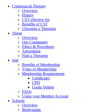
Skip
Craniosacral Therapy
to
Overview
content
History
CST effective for
Benefits of CST
Choosing a Therapist
About
Overview
Our Community
Ethics & Procedures
Advertising
Find a Therapist
Join
Benefits of Membership
Types of Membership
Membership Requirements
Certificates
CPD
Garda Vetting
FAQs
Using your Member Account
Schools
Overview
Biodynamic