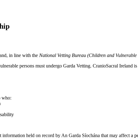
hip
nd, in line with the
National Vetting Bureau (Children and Vulnerable
r vulnerable persons must undergo Garda Vetting. CranioSacral Ireland is
d) who:
a
sability
nt information held on record by An Garda Síochána that may affect a per