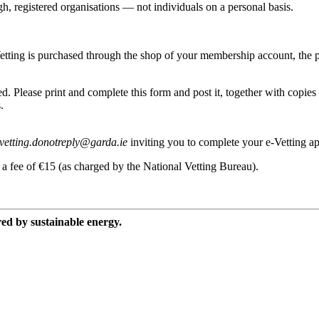
h, registered organisations — not individuals on a personal basis.
tting is purchased through the shop of your membership account, the pr
. Please print and complete this form and post it, together with copies 
.
vetting.donotreply@garda.ie
inviting you to complete your e-Vetting app
 a fee of €15 (as charged by the National Vetting Bureau).
red by sustainable energy.