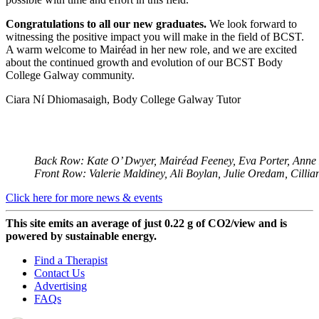
Congratulations to all our new graduates.
We look forward to
witnessing the positive impact you will make in the field of BCST.
A warm welcome to Mairéad in her new role, and we are excited
about the continued growth and evolution of our BCST Body
College Galway community.
Ciara Ní Dhiomasaigh, Body College Galway Tutor
Back Row: Kate O’ Dwyer, Mairéad Feeney, Eva Porter, Anne 
Front Row: Valerie Maldiney, Ali Boylan, Julie Oredam, Cillian
Click here for more news & events
This site emits an average of just 0.22 g of CO2/view and is
powered by sustainable energy.
Find a Therapist
Contact Us
Advertising
FAQs