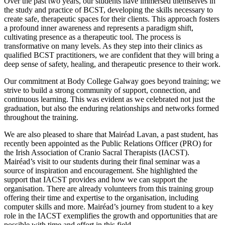
Over the past two years, our students have immersed themselves in
the study and practice of BCST, developing the skills necessary to
create safe, therapeutic spaces for their clients. This approach fosters
a profound inner awareness and represents a paradigm shift,
cultivating presence as a therapeutic tool. The process is
transformative on many levels. As they step into their clinics as
qualified BCST practitioners, we are confident that they will bring a
deep sense of safety, healing, and therapeutic presence to their work.
Our commitment at Body College Galway goes beyond training; we
strive to build a strong community of support, connection, and
continuous learning. This was evident as we celebrated not just the
graduation, but also the enduring relationships and networks formed
throughout the training.
We are also pleased to share that Mairéad Lavan, a past student, has
recently been appointed as the Public Relations Officer (PRO) for
the Irish Association of Cranio Sacral Therapists (IACST).
Mairéad’s visit to our students during their final seminar was a
source of inspiration and encouragement. She highlighted the
support that IACST provides and how we can support the
organisation. There are already volunteers from this training group
offering their time and expertise to the organisation, including
computer skills and more. Mairéad’s journey from student to a key
role in the IACST exemplifies the growth and opportunities that are
possible with time and effort in this field.