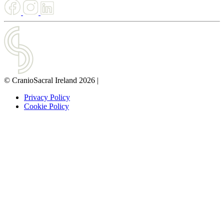
© CranioSacral Ireland 2026
|
Privacy Policy
Cookie Policy