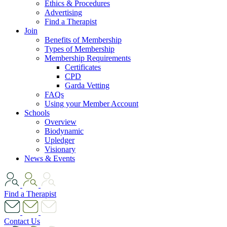
Ethics & Procedures
Advertising
Find a Therapist
Join
Benefits of Membership
Types of Membership
Membership Requirements
Certificates
CPD
Garda Vetting
FAQs
Using your Member Account
Schools
Overview
Biodynamic
Upledger
Visionary
News & Events
Find a Therapist
Contact Us