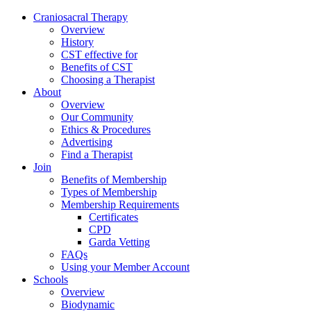
Skip
Craniosacral Therapy
to
Overview
content
History
CST effective for
Benefits of CST
Choosing a Therapist
About
Overview
Our Community
Ethics & Procedures
Advertising
Find a Therapist
Join
Benefits of Membership
Types of Membership
Membership Requirements
Certificates
CPD
Garda Vetting
FAQs
Using your Member Account
Schools
Overview
Biodynamic