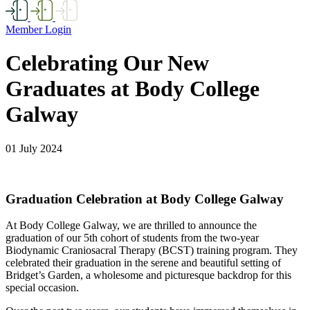
Member Login
Celebrating Our New
Graduates at Body College
Galway
01 July 2024
Graduation Celebration at Body College Galway
At Body College Galway, we are thrilled to announce the
graduation of our 5th cohort of students from the two-year
Biodynamic Craniosacral Therapy (BCST) training program. They
celebrated their graduation in the serene and beautiful setting of
Bridget’s Garden, a wholesome and picturesque backdrop for this
special occasion.