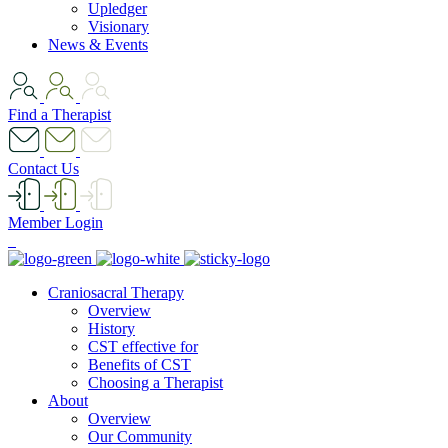
Upledger
Visionary
News & Events
Find a Therapist
Contact Us
Member Login
Craniosacral Therapy
Overview
History
CST effective for
Benefits of CST
Choosing a Therapist
About
Overview
Our Community