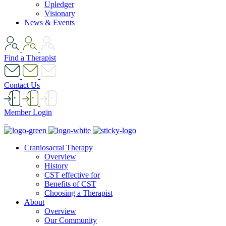
Upledger
Visionary
News & Events
Find a Therapist
Contact Us
Member Login
Craniosacral Therapy
Overview
History
CST effective for
Benefits of CST
Choosing a Therapist
About
Overview
Our Community