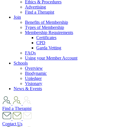
Ethics & Procedures
Advertising
Find a Therapist
Join
Benefits of Membership
Types of Membership
Membership Requirements
Certificates
CPD
Garda Vetting
FAQs
Using your Member Account
Schools
Overview
Biodynamic
Upledger
Visionary
News & Events
Find a Therapist
Contact Us