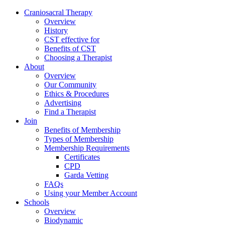
Skip
Craniosacral Therapy
to
Overview
content
History
CST effective for
Benefits of CST
Choosing a Therapist
About
Overview
Our Community
Ethics & Procedures
Advertising
Find a Therapist
Join
Benefits of Membership
Types of Membership
Membership Requirements
Certificates
CPD
Garda Vetting
FAQs
Using your Member Account
Schools
Overview
Biodynamic