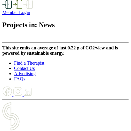
Member Login
Projects in: News
This site emits an average of just 0.22 g of CO2/view and is
powered by sustainable energy.
Find a Therapist
Contact Us
Advertising
FAQs