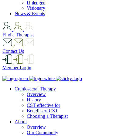
Upledger
Visionary
News & Events
Find a Therapist
Contact Us
Member Login
Craniosacral Therapy
Overview
History
CST effective for
Benefits of CST
Choosing a Therapist
About
Overview
Our Community