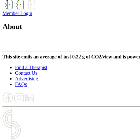
Member Login
About
This site emits an average of just 0.22 g of CO2/view and is powe
Find a Therapist
Contact Us
Advertising
FAQs