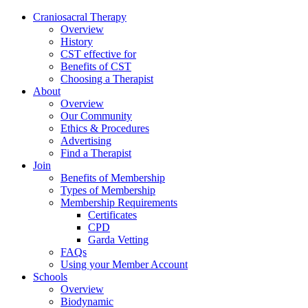
Skip
Craniosacral Therapy
to
Overview
content
History
CST effective for
Benefits of CST
Choosing a Therapist
About
Overview
Our Community
Ethics & Procedures
Advertising
Find a Therapist
Join
Benefits of Membership
Types of Membership
Membership Requirements
Certificates
CPD
Garda Vetting
FAQs
Using your Member Account
Schools
Overview
Biodynamic