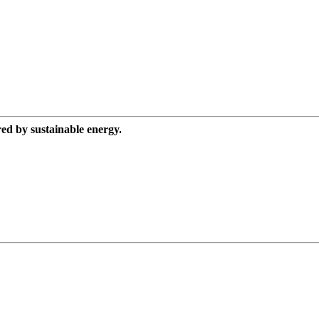
red by sustainable energy.