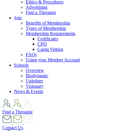
Ethics & Procedures
Advertising
Find a Therapist
Join
Benefits of Membership
Types of Membership
Membership Requirements
Certificates
CPD
Garda Vetting
FAQs
Using your Member Account
Schools
Overview
Biodynamic
Upledger
Visionary
News & Events
Find a Therapist
Contact Us